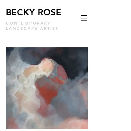
BECKY ROSE
CONTEMPORARY
LANDSCAPE ARTIST