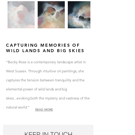
CAPTURING MEMORIES OF
WILD LANDS AND BIG SKIES
"Becky Rose is a contemporary landscape artist in
West Sussex. Through intuitive oil paintings, she
captures
the tension between
tranquility
​ and the
elemental power of wild lands and big
skies...evoking both the mystery and vastness of the
natural world."
READ MORE
KEEP IN TOUCH