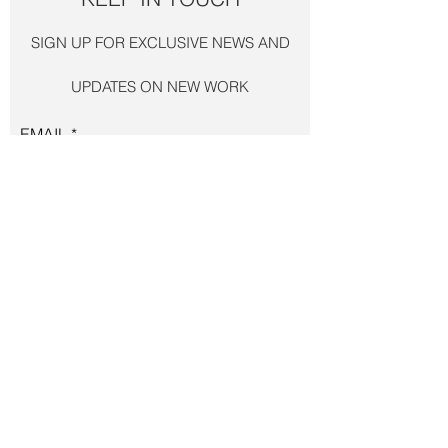
SIGN UP FOR EXCLUSIVE
NEWS AND
UPDATES ON NEW WORK
EMAIL
JOIN