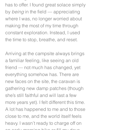
has to offer. I found great solace simply 
by 
being
 in the field — appreciating 
where I was, no longer worried about 
making the most of my time through 
constant exploration. Instead, I used 
the time to stop, breathe, and reset.
Arriving at the campsite always brings 
a familiar feeling, like seeing an old 
friend — not much has changed, yet 
everything somehow has. There are 
new faces on the site, the caravan is 
gathering new damp patches (though 
she’s still faithful and will last a few 
more years yet). I felt different this time. 
A lot has happened to me and to those 
close to me, and the world itself feels 
heavy. I wasn’t ready to charge off on 
an early-morning hike or fill my days 