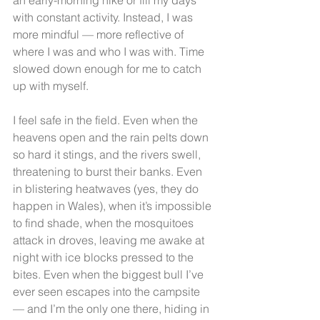
with constant activity. Instead, I was 
more mindful — more reflective of 
where I was and who I was with. Time 
slowed down enough for me to catch 
up with myself.
I feel safe in the field. Even when the 
heavens open and the rain pelts down 
so hard it stings, and the rivers swell, 
threatening to burst their banks. Even 
in blistering heatwaves (yes, they do 
happen in Wales), when it’s impossible 
to find shade, when the mosquitoes 
attack in droves, leaving me awake at 
night with ice blocks pressed to the 
bites. Even when the biggest bull I’ve 
ever seen escapes into the campsite 
— and I’m the only one there, hiding in 