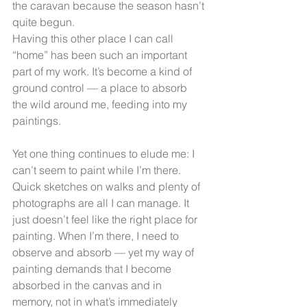
the caravan because the season hasn’t 
quite begun.
Having this other place I can call 
“home” has been such an important 
part of my work. It’s become a kind of 
ground control — a place to absorb 
the wild around me, feeding into my 
paintings.
Yet one thing continues to elude me: I 
can’t seem to paint while I’m there. 
Quick sketches on walks and plenty of 
photographs are all I can manage. It 
just doesn’t feel like the right place for 
painting. When I’m there, I need to 
observe and absorb — yet my way of 
painting demands that I become 
absorbed in the canvas and in 
memory, not in what’s immediately 