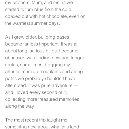
my brothers, Mum, and me as we 
started to turn blue from the cold, 
coaxed out with hot chocolate, even on 
the warmest summer days.
As I grew older, building bases 
became far less important. It was all 
about long, serious hikes. I became 
obsessed with finding new and longer 
routes, sometimes dragging my 
arthritic mum up mountains and along 
paths we probably shouldn’t have 
attempted. It was pure adventure — 
and I loved every second of it, 
collecting more treasured memories 
along the way.
The most recent trip taught me 
something new about what this land 