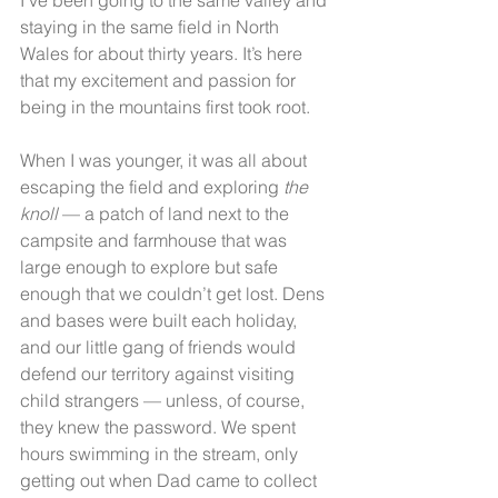
staying in the same field in North 
Wales for about thirty years. It’s here 
that my excitement and passion for 
being in the mountains first took root.
When I was younger, it was all about 
escaping the field and exploring 
the 
knoll
 — a patch of land next to the 
campsite and farmhouse that was 
large enough to explore but safe 
enough that we couldn’t get lost. Dens 
and bases were built each holiday, 
and our little gang of friends would 
defend our territory against visiting 
child strangers — unless, of course, 
they knew the password. We spent 
hours swimming in the stream, only 
getting out when Dad came to collect 