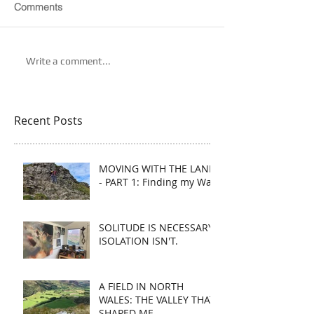
Comments
Write a comment...
Recent Posts
MOVING WITH THE LAND
- PART 1: Finding my Way
SOLITUDE IS NECESSARY.
ISOLATION ISN'T.
A FIELD IN NORTH
WALES: THE VALLEY THAT
SHAPED ME