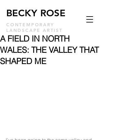
BECKY ROSE
CONTEMPORARY
LANDSCAPE ARTIST
A FIELD IN NORTH
WALES: THE VALLEY THAT
SHAPED ME
I’ve been going to the same valley and 