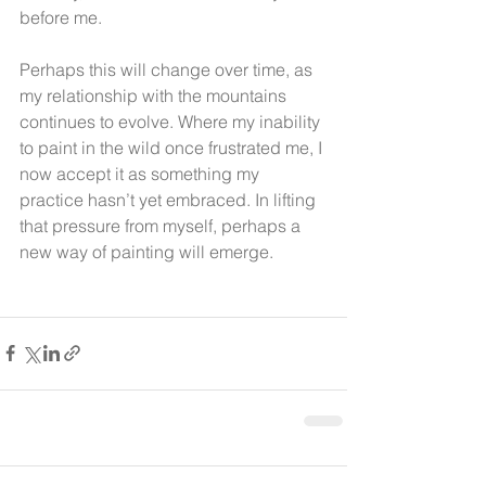
before me.
Perhaps this will change over time, as 
my relationship with the mountains 
continues to evolve. Where my inability 
to paint in the wild once frustrated me, I 
now accept it as something my 
practice hasn’t yet embraced. In lifting 
that pressure from myself, perhaps a 
new way of painting will emerge.