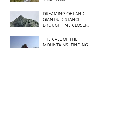
DREAMING OF LAND
GIANTS: DISTANCE
BROUGHT ME CLOSER.
THE CALL OF THE
MOUNTAINS: FINDING
MY SUBJECT
CREATING IN RECOVERY:
A JOURNEY OF HEALING
AND ART
SHORTLISTED:
OXMARKET
CONTEMPORARY OPEN
2022
EXHIBTING IN WALES